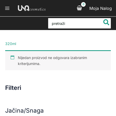
Pređi
Moja Nalog
na
sadržaj
Search
for:
320ml
Nijedan proizvod ne odgovara izabranim
kriterijumima.
Filteri
Jačina/Snaga