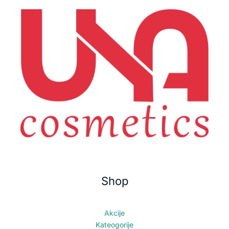
Shop
Akcije
Kateogorije