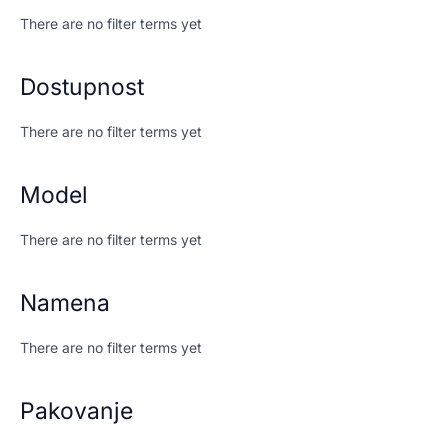
There are no filter terms yet
Dostupnost
There are no filter terms yet
Model
There are no filter terms yet
Namena
There are no filter terms yet
Pakovanje