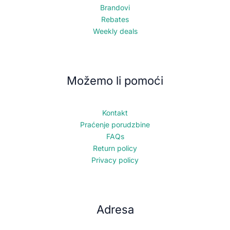
Brandovi
Rebates
Weekly deals
Možemo li pomoći
Kontakt
Praćenje porudzbine
FAQs
Return policy
Privacy policy
Adresa