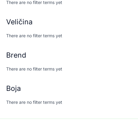
There are no filter terms yet
Veličina
There are no filter terms yet
Brend
There are no filter terms yet
Boja
There are no filter terms yet